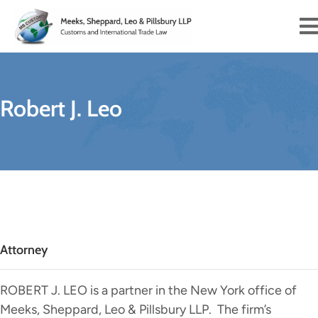
Robert J. Leo
Attorney
ROBERT J. LEO is a partner in the New York office of
Meeks, Sheppard, Leo & Pillsbury LLP. The firm’s