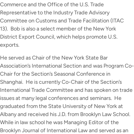
Commerce and the Office of the U.S. Trade
Representative to the Industry Trade Advisory
Committee on Customs and Trade Facilitation (ITAC
13). Bob is also a select member of the New York
District Export Council, which helps promote U.S.
exports.
He served as Chair of the New York State Bar
Association’s International Section and was Program Co-
Chair for the Section’s Seasonal Conference in
Shanghai. He is currently Co-Chair of the Section’s
International Trade Committee and has spoken on trade
issues at many legal conferences and seminars. He
graduated from the State University of New York at
Albany and received his J.D. from Brooklyn Law School.
While in law school he was Managing Editor of the
Brooklyn Journal of International Law and served as an