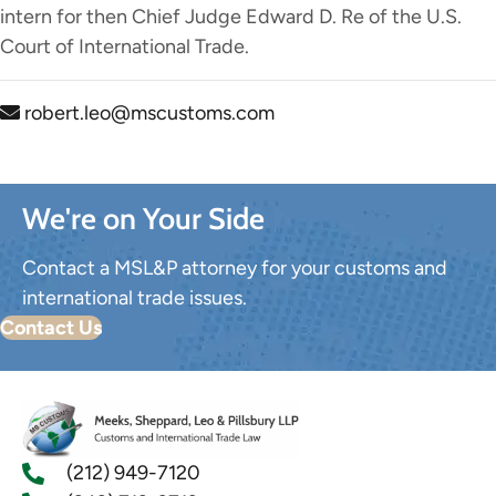
intern for then Chief Judge Edward D. Re of the U.S.
Court of International Trade.
robert.leo@mscustoms.com
We're on Your Side
Contact a MSL&P attorney for your customs and
international trade issues.
Contact Us
(212) 949-7120