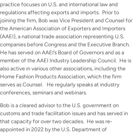
practice focuses on U.S. and international law and
regulations affecting exports and imports. Prior to
joining the firm, Bob was Vice President and Counsel for
the American Association of Exporters and Importers
(AAEI), a national trade association representing U.S.
companies before Congress and the Executive Branch.
He has served on AAEI’s Board of Governors and as a
member of the AAEI Industry Leadership Council. He is
also active in various other associations, including the
Home Fashion Products Association, which the firm
serves as Counsel. He regularly speaks at industry
conferences, seminars and webinars.
Bob is a cleared advisor to the U.S. government on
customs and trade facilitation issues and has served in
that capacity for over two decades. He was re-
appointed in 2022 by the U.S. Department of