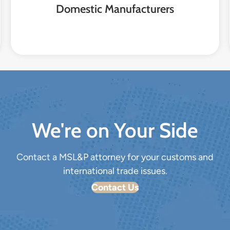
Domestic Manufacturers
We're on Your Side
Contact a MSL&P attorney for your customs and
international trade issues.
Contact Us