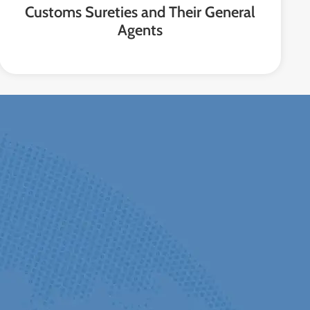
Customs Sureties and Their General
Agents