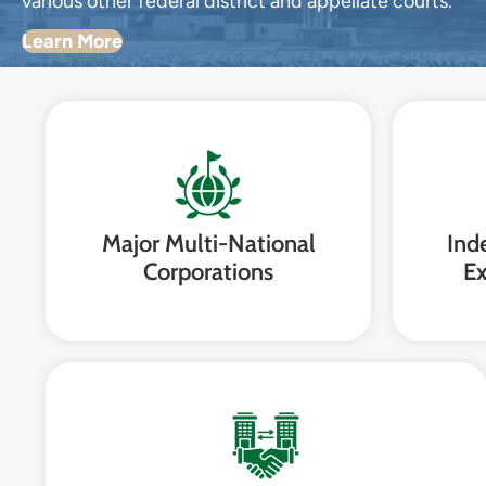
various other federal district and appellate courts.
Learn More
Major Multi-National
Ind
Corporations
Ex