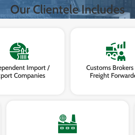
Our Clientele Includes
ependent Import /
Customs Brokers
port Companies
Freight Forward