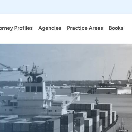
orney Profiles
Agencies
Practice Areas
Books