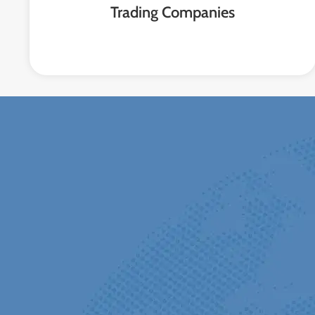
Trading Companies