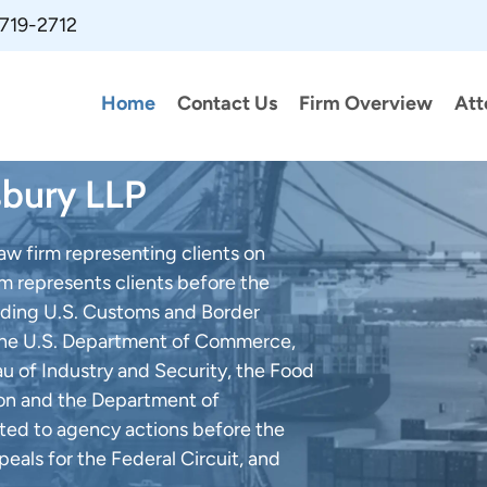
 719-2712
Home
Contact Us
Firm Overview
Att
sbury LLP
law firm representing clients on
rm represents clients before the
cluding U.S. Customs and Border
, the U.S. Department of Commerce,
au of Industry and Security, the Food
ion and the Department of
elated to agency actions before the
peals for the Federal Circuit, and