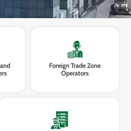
 and
Foreign Trade Zone
ers
Operators