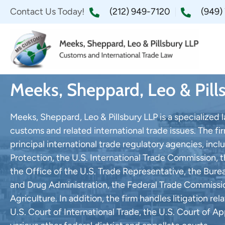
Contact Us Today!
(212) 949-7120
(949)
Meeks, Sheppard, Leo & Pill
Meeks, Sheppard, Leo & Pillsbury LLP is a specialized 
customs and related international trade issues. The fi
principal international trade regulatory agencies, in
Protection, the U.S. International Trade Commission
the Office of the U.S. Trade Representative, the Bure
and Drug Administration, the Federal Trade Commiss
Agriculture. In addition, the firm handles litigation r
U.S. Court of International Trade, the U.S. Court of Ap