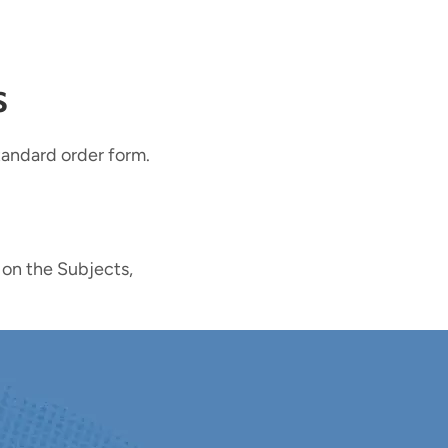
s
tandard order form.
 on the Subjects,