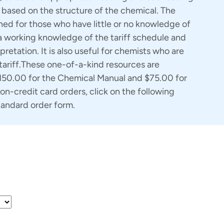
based on the structure of the chemical. The
ed for those who have little or no knowledge of
a working knowledge of the tariff schedule and
pretation. It is also useful for chemists who are
 tariff.These one-of-a-kind resources are
$150.00 for the Chemical Manual and $75.00 for
on-credit card orders, click on the following
tandard order form.