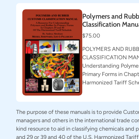
Polymers and Rubb
Classification Manu
$75.00
POLYMERS AND RUB
CLASSIFICATION MANU
Understanding Polymer
Primary Forms in Chapt
Harmonized Tariff Sch
The purpose of these manuals is to provide Custo
managers and others in the international trade c
kind resource to aid in classifying chemicals and
and 29 or 39 and 40 of the U.S. Harmonized Tarif