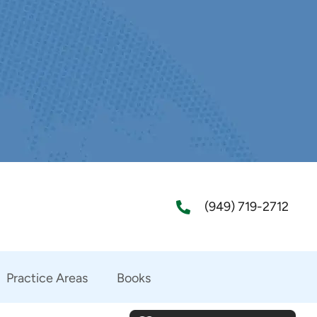
(949) 719-2712
Practice Areas
Books