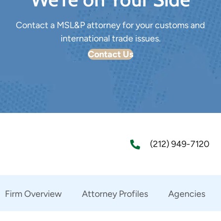
Contact a MSL&P attorney for your customs and
international trade issues.
Contact Us
(212) 949-7120
Firm Overview
Attorney Profiles
Agencies