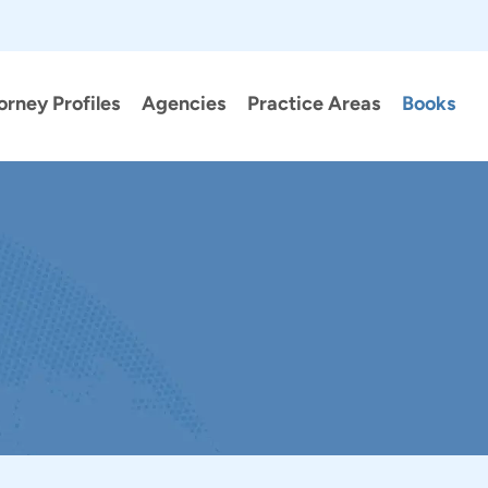
orney Profiles
Agencies
Practice Areas
Books