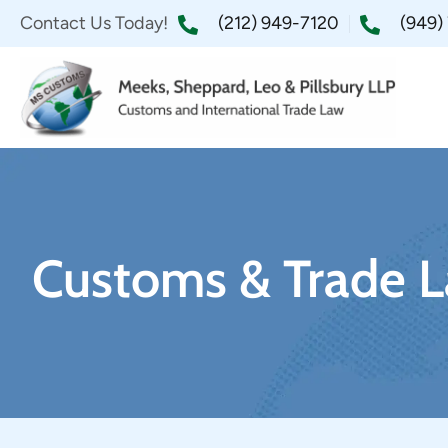
Contact Us Today!
(212) 949-7120
(949)
Customs & Trade L