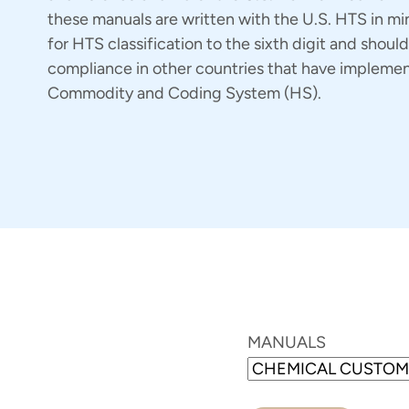
these manuals are written with the U.S. HTS in mi
for HTS classification to the sixth digit and should
compliance in other countries that have implem
Commodity and Coding System (HS).
MANUALS