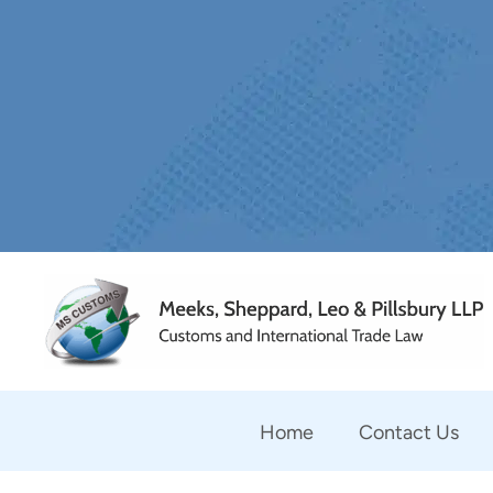
Home
Contact Us