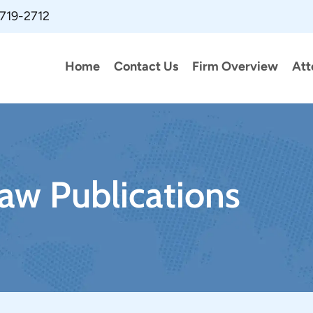
 719-2712
Home
Contact Us
Firm Overview
Att
aw Publications