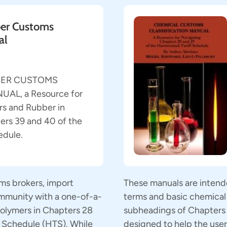
er Customs
al
BER CUSTOMS
AL, a Resource for
s and Rubber in
ers 39 and 40 of the
edule.
ms brokers, import
These manuals are intend
ommunity with a one-of-a-
terms and basic chemical 
 polymers in Chapters 28
subheadings of Chapters 2
f Schedule (HTS). While
designed to help the use