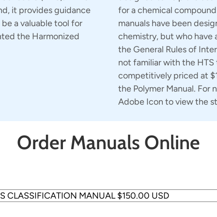
nd, it provides guidance
for a chemical compound 
 be a valuable tool for
manuals have been design
ented the Harmonized
chemistry, but who have 
the General Rules of Inter
not familiar with the HTS
competitively priced at 
the Polymer Manual. For n
Adobe Icon to view the s
Order Manuals Online