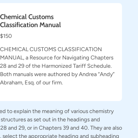
Chemical Customs
Classification Manual
$150
CHEMICAL CUSTOMS CLASSIFICATION
MANUAL, a Resource for Navigating Chapters
28 and 29 of the Harmonized Tariff Schedule.
Both manuals were authored by Andrea “Andy”
Abraham, Esq. of our firm.
ed to explain the meaning of various chemistry
structures as set out in the headings and
8 and 29, or in Chapters 39 and 40. They are also
r, select the appropriate heading and subheading