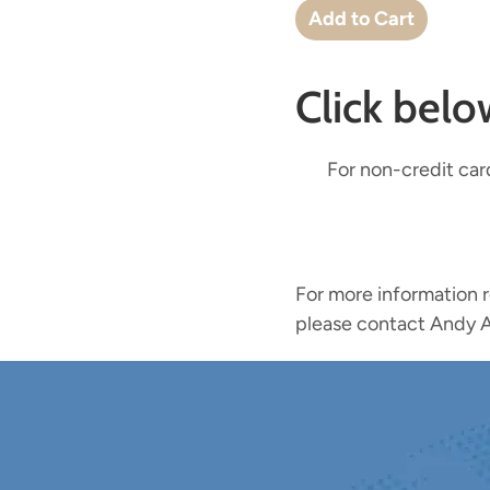
Click bel
For non-credit car
For more information 
please contact Andy A