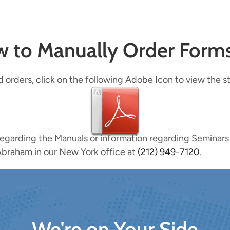
ow to Manually Order Form
d orders, click on the following Adobe Icon to view the s
regarding the Manuals or information regarding Seminars
braham in our New York office at
(212) 949-7120
.​
We're on Your Side